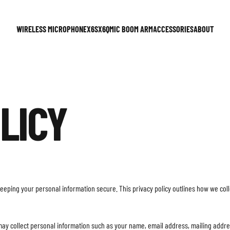
WIRELESS MICROPHONE
X6S
X6Q
MIC BOOM ARM
ACCESSORIES
ABOUT
WIRELESS MICROPHONE
X6S
X6Q
MIC BOOM ARM
ACCESSORIES
ABOUT
LICY
keeping your personal information secure. This privacy policy outlines how we co
may collect personal information such as your name, email address, mailing addr