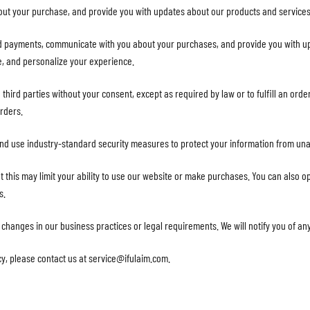
out your purchase, and provide you with updates about our products and services
d payments, communicate with you about your purchases, and provide you with u
e, and personalize your experience.
o third parties without your consent, except as required by law or to fulfill an or
orders.
and use industry-standard security measures to protect your information from una
t this may limit your ability to use our website or make purchases. You can also op
s.
t changes in our business practices or legal requirements. We will notify you of a
cy, please contact us at
service@ifulaim.com
.