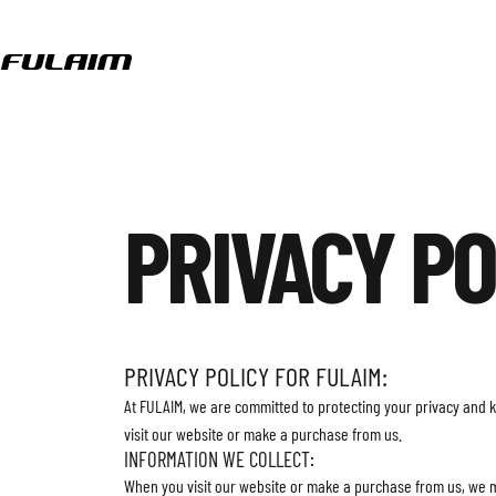
Skip to content
Fulaim
PRIVACY
PO
PRIVACY POLICY FOR FULAIM:
At FULAIM, we are committed to protecting your privacy and 
visit our website or make a purchase from us.
INFORMATION WE COLLECT:
When you visit our website or make a purchase from us, we 