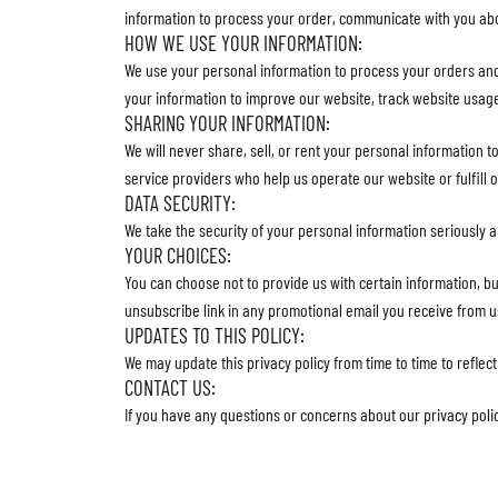
information to process your order, communicate with you ab
HOW WE USE YOUR INFORMATION:
We use your personal information to process your orders an
your information to improve our website, track website usag
SHARING YOUR INFORMATION:
We will never share, sell, or rent your personal information t
service providers who help us operate our website or fulfill 
DATA SECURITY:
We take the security of your personal information seriously 
YOUR CHOICES:
You can choose not to provide us with certain information, bu
unsubscribe link in any promotional email you receive from u
UPDATES TO THIS POLICY:
We may update this privacy policy from time to time to reflec
CONTACT US:
If you have any questions or concerns about our privacy poli