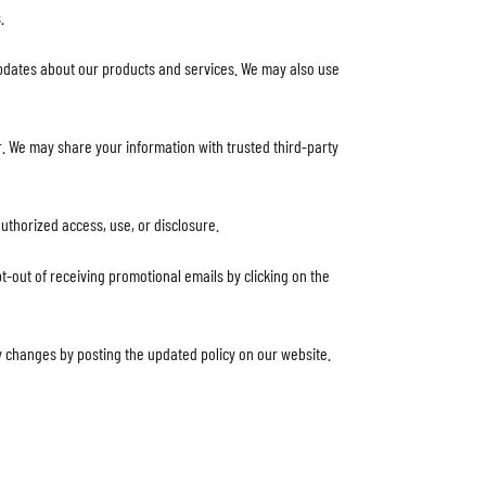
.
pdates about our products and services. We may also use
der. We may share your information with trusted third-party
uthorized access, use, or disclosure.
t-out of receiving promotional emails by clicking on the
ny changes by posting the updated policy on our website.