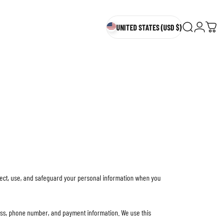
UNITED STATES (USD $)
Search
Login
Ca
UNITED STATES (USD $)
llect, use, and safeguard your personal information when you
ess, phone number, and payment information. We use this