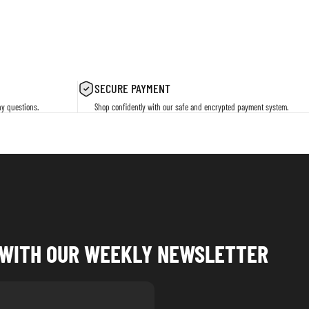
SECURE PAYMENT
ny questions.
Shop confidently with our safe and encrypted payment system.
P WITH OUR WEEKLY NEWSLETTER