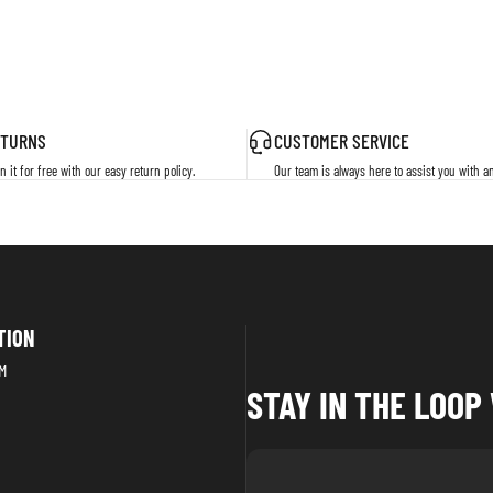
ETURNS
CUSTOMER SERVICE
n it for free with our easy return policy.
Our team is always here to assist you with a
TION
M
STAY IN THE LOO