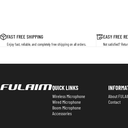
FAST FREE SHIPPING
EASY FREE R
Enjoy fast, reliable, and completely free shipping on all orders.
Not satisfied? Retur
Fulaim
QUICK LINKS
INFORMA
Wireless Microphone
About FULAI
Wired Microphone
Contact
Boom Microphone
Accessories